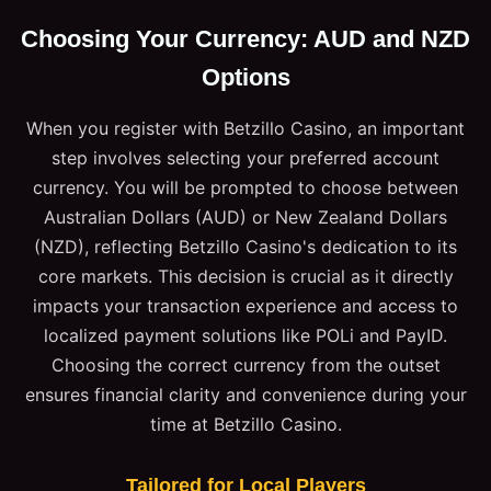
Choosing Your Currency: AUD and NZD
Options
When you register with Betzillo Casino, an important
step involves selecting your preferred account
currency. You will be prompted to choose between
Australian Dollars (AUD) or New Zealand Dollars
(NZD), reflecting Betzillo Casino's dedication to its
core markets. This decision is crucial as it directly
impacts your transaction experience and access to
localized payment solutions like POLi and PayID.
Choosing the correct currency from the outset
ensures financial clarity and convenience during your
time at Betzillo Casino.
Tailored for Local Players