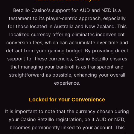
Betzillo Casino's support for AUD and NZD is a
testament to its player-centric approach, especially
for those located in Australia and New Zealand. This
localized currency offering eliminates inconvenient
conversion fees, which can accumulate over time and
detract from your gaming budget. By providing direct
support for these currencies, Casino Betzillo ensures
that managing your bankroll is as transparent and
straightforward as possible, enhancing your overall
experience.
Locked for Your Convenience
It is important to note that the currency chosen during
your Casino Betzillo registration, be it AUD or NZD,
becomes permanently linked to your account. This