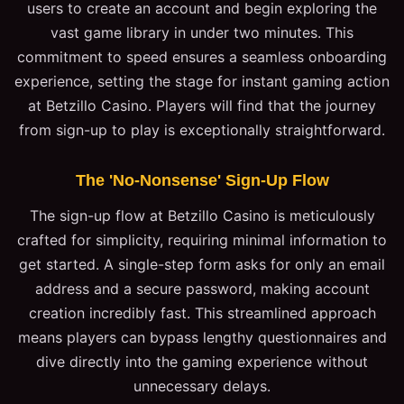
users to create an account and begin exploring the
vast game library in under two minutes. This
commitment to speed ensures a seamless onboarding
experience, setting the stage for instant gaming action
at Betzillo Casino. Players will find that the journey
from sign-up to play is exceptionally straightforward.
The 'No-Nonsense' Sign-Up Flow
The sign-up flow at Betzillo Casino is meticulously
crafted for simplicity, requiring minimal information to
get started. A single-step form asks for only an email
address and a secure password, making account
creation incredibly fast. This streamlined approach
means players can bypass lengthy questionnaires and
dive directly into the gaming experience without
unnecessary delays.