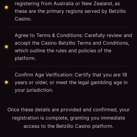
registering from Australia or New Zealand, as
these are the primary regions served by Betzillo
Casino.
Agree to Terms & Conditions: Carefully review and
accept the Casino Betzillo Terms and Conditions,
which outline the rules and policies of the
platform.
Confirm Age Verification: Certify that you are 18
years or older, or meet the legal gambling age in
your jurisdiction.
Once these details are provided and confirmed, your
registration is complete, granting you immediate
access to the Betzillo Casino platform.