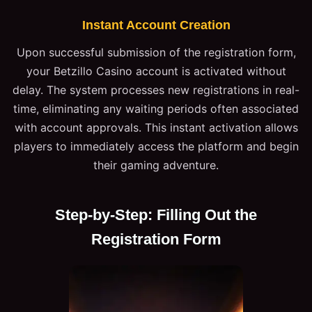
Instant Account Creation
Upon successful submission of the registration form,
your Betzillo Casino account is activated without
delay. The system processes new registrations in real-
time, eliminating any waiting periods often associated
with account approvals. This instant activation allows
players to immediately access the platform and begin
their gaming adventure.
Step-by-Step: Filling Out the
Registration Form