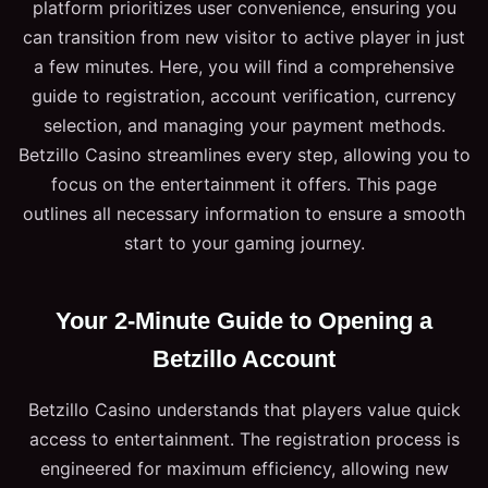
platform prioritizes user convenience, ensuring you
can transition from new visitor to active player in just
a few minutes. Here, you will find a comprehensive
guide to registration, account verification, currency
selection, and managing your payment methods.
Betzillo Casino streamlines every step, allowing you to
focus on the entertainment it offers. This page
outlines all necessary information to ensure a smooth
start to your gaming journey.
Your 2-Minute Guide to Opening a
Betzillo Account
Betzillo Casino understands that players value quick
access to entertainment. The registration process is
engineered for maximum efficiency, allowing new