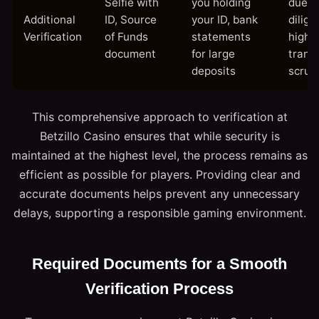
Selfie with
you holding
due
Additional
ID, Source
your ID, bank
dilige
Verification
of Funds
statements
high-
document
for large
trans
deposits
scrut
This comprehensive approach to verification at
Betzillo Casino ensures that while security is
maintained at the highest level, the process remains as
efficient as possible for players. Providing clear and
accurate documents helps prevent any unnecessary
delays, supporting a responsible gaming environment.
Required Documents for a Smooth
Verification Process