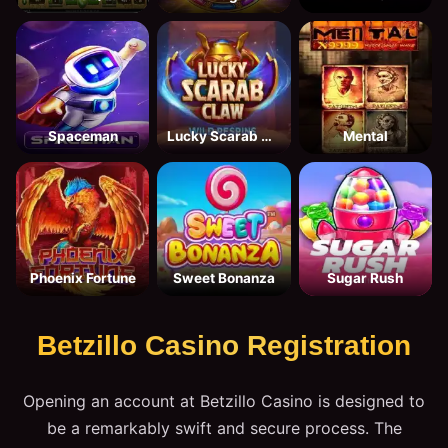
Spaceman
Lucky Scarab Claw
Mental
Phoenix Fortune
Sweet Bonanza
Sugar Rush
Betzillo Casino Registration
Opening an account at Betzillo Casino is designed to
be a remarkably swift and secure process. The