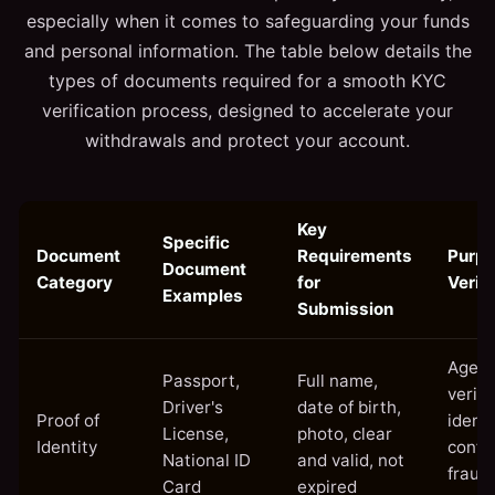
especially when it comes to safeguarding your funds
and personal information. The table below details the
types of documents required for a smooth KYC
verification process, designed to accelerate your
withdrawals and protect your account.
Key
Specific
Document
Requirements
Purpo
Document
Category
for
Verifi
Examples
Submission
Age
Passport,
Full name,
verifi
Driver's
date of birth,
Proof of
identi
License,
photo, clear
Identity
confi
National ID
and valid, not
fraud
Card
expired