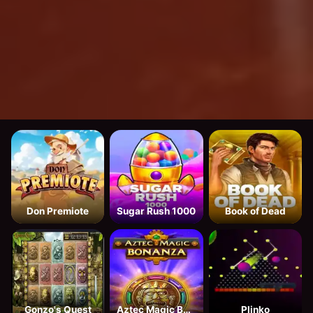
Don Premiote
Sugar Rush 1000
Book of Dead
Gonzo's Quest
Aztec Magic Bonanza
Plinko