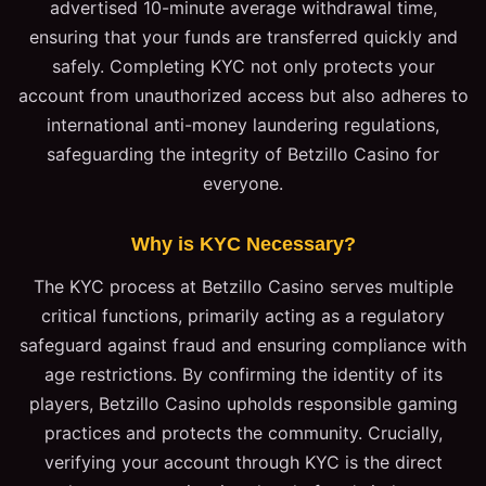
advertised 10-minute average withdrawal time,
ensuring that your funds are transferred quickly and
safely. Completing KYC not only protects your
account from unauthorized access but also adheres to
international anti-money laundering regulations,
safeguarding the integrity of Betzillo Casino for
everyone.
Why is KYC Necessary?
The KYC process at Betzillo Casino serves multiple
critical functions, primarily acting as a regulatory
safeguard against fraud and ensuring compliance with
age restrictions. By confirming the identity of its
players, Betzillo Casino upholds responsible gaming
practices and protects the community. Crucially,
verifying your account through KYC is the direct