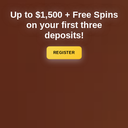
Up to $1,500 + Free Spins
on your first three
deposits!
REGISTER