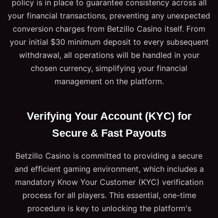
policy is in place to guarantee consistency across all
your financial transactions, preventing any unexpected
conversion charges from Betzillo Casino itself. From
your initial $30 minimum deposit to every subsequent
withdrawal, all operations will be handled in your
chosen currency, simplifying your financial
management on the platform.
Verifying Your Account (KYC) for
Secure & Fast Payouts
Betzillo Casino is committed to providing a secure
and efficient gaming environment, which includes a
mandatory Know Your Customer (KYC) verification
process for all players. This essential, one-time
procedure is key to unlocking the platform's