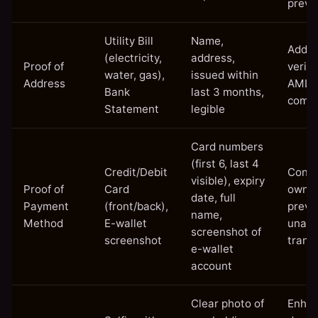
preve
Utility Bill
Name,
Addre
(electricity,
address,
Proof of
verifi
water, gas),
issued within
Address
AML
Bank
last 3 months,
compl
Statement
legible
Card numbers
(first 6, last 4
Credit/Debit
Confi
visible), expiry
Proof of
Card
owner
date, full
Payment
(front/back),
preve
name,
Method
E-wallet
unaut
screenshot of
screenshot
trans
e-wallet
account
Clear photo of
Enha