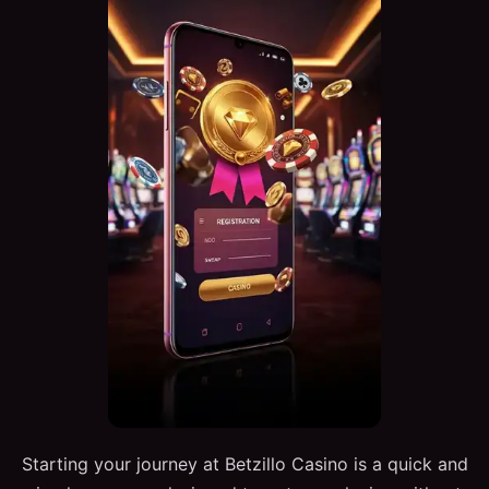
Starting your journey at Betzillo Casino is a quick and