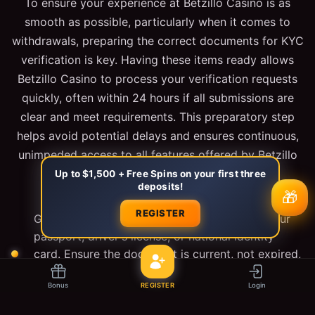
To ensure your experience at Betzillo Casino is as
smooth as possible, particularly when it comes to
withdrawals, preparing the correct documents for KYC
verification is key. Having these items ready allows
Betzillo Casino to process your verification requests
quickly, often within 24 hours if all submissions are
clear and meet requirements. This preparatory step
helps avoid potential delays and ensures continuous,
unimpeded access to all features offered by Betzillo
Casino.
Up to $1,500 + Free Spins on your first three
deposits!
🎁
REGISTER
Government-Issued Photo ID: This includes your
passport, driver's license, or national identity
card. Ensure the document is current, not expired,
and that all details such as your name, date of
Bonus
REGISTER
Login
birth, and photo are clearly visible and legible.