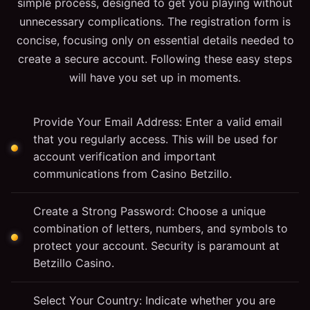
simple process, designed to get you playing without
unnecessary complications. The registration form is
concise, focusing only on essential details needed to
create a secure account. Following these easy steps
will have you set up in moments.
Provide Your Email Address: Enter a valid email
that you regularly access. This will be used for
account verification and important
communications from Casino Betzillo.
Create a Strong Password: Choose a unique
combination of letters, numbers, and symbols to
protect your account. Security is paramount at
Betzillo Casino.
Select Your Country: Indicate whether you are