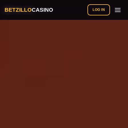
BETZILLO
CASINO
LOG IN