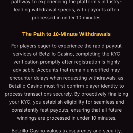
pathway to experiencing the platform's industry-
leading withdrawal speeds, with payouts often
processed in under 10 minutes.
The Path to 10-Minute Withdrawals
For players eager to experience the rapid payout
services of Betzillo Casino, completing the KYC
verification promptly after registration is highly
advisable. Accounts that remain unverified may
encounter delays when requesting withdrawals, as
Betzillo Casino must first confirm player identity to
process transactions securely. By proactively finalizing
your KYC, you establish eligibility for seamless and
consistently fast payouts, ensuring that all future
winnings are processed in under 10 minutes.
Betzillo Casino values transparency and security,