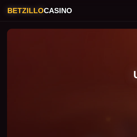
BETZILLO
CASINO