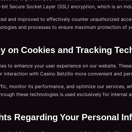
-bit Secure Socket Layer (SSL) encryption, which is an indu
ated and improved to effectively counter unauthorized acces
nologies and processes to ensure maximum protection of you
cy on Cookies and Tracking Tec
ies to enhance your user experience on our website. These
 interaction with Casino Betzillo more convenient and pers
raffic, monitor its performance, and optimize our services, 
hrough these technologies is used exclusively for internal a
hts Regarding Your Personal In