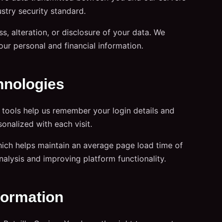
stry security standard.
s, alteration, or disclosure of your data. We
r personal and financial information.
hnologies
 tools help us remember your login details and
onalized with each visit.
which helps maintain an average page load time of
nalysis and improving platform functionality.
formation