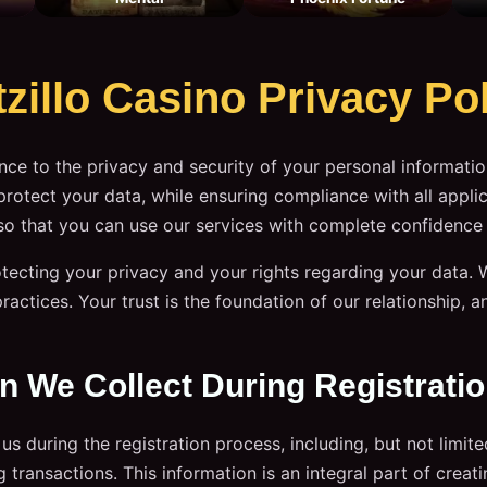
zillo Casino Privacy Po
ce to the privacy and security of your personal information
protect your data, while ensuring compliance with all appl
 so that you can use our services with complete confidence i
tecting your privacy and your rights regarding your data. W
ractices. Your trust is the foundation of our relationship, a
n We Collect During Registrati
us during the registration process, including, but not limit
g transactions. This information is an integral part of crea