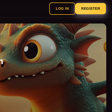
LOG IN
REGISTER
n