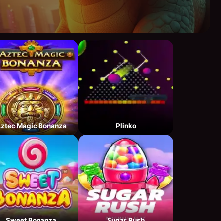
ztec Magic Bonanza
Plinko
Sweet Bonanza
Sugar Rush