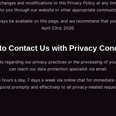
 changes and modifications to this Privacy Policy at any tim
o you through our website or other appropriate communic
lways be available on this page, and we recommend that you
April 23rd, 2026.
to Contact Us with Privacy Con
s regarding our privacy practices or the processing of your
can reach our data protection specialist via email.
 hours a day, 7 days a week via online chat for immediate a
spond promptly and effectively to all privacy-related reques