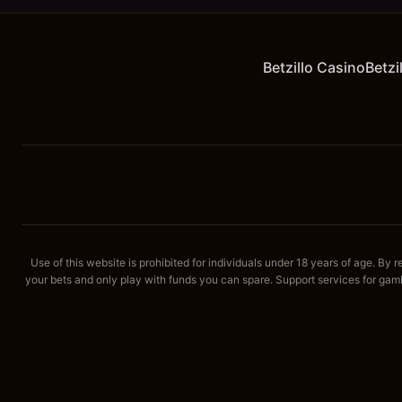
Betzillo Casino
Betzi
Use of this website is prohibited for individuals under 18 years of age. By 
your bets and only play with funds you can spare. Support services for gambl