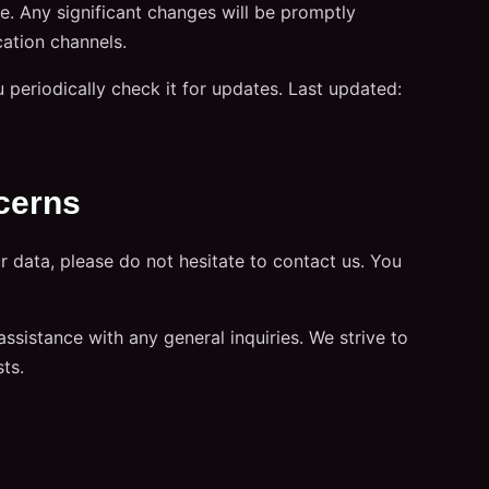
e. Any significant changes will be promptly
ation channels.
 periodically check it for updates. Last updated:
cerns
 data, please do not hesitate to contact us. You
ssistance with any general inquiries. We strive to
ts.