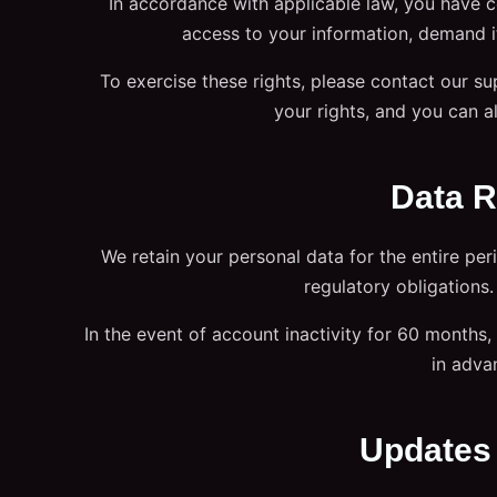
In accordance with applicable law, you have ce
access to your information, demand its
To exercise these rights, please contact our s
your rights, and you can a
Data R
We retain your personal data for the entire peri
regulatory obligations.
In the event of account inactivity for 60 months, 
in adva
Updates 