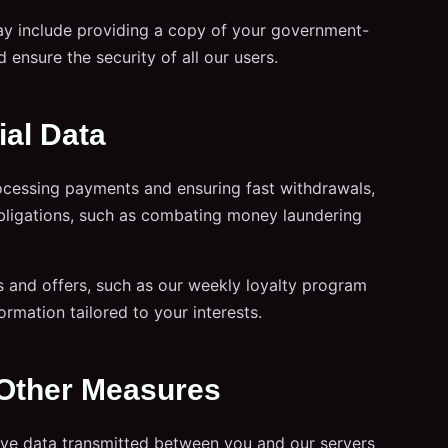
may include providing a copy of your government-
ensure the security of all our users.
al Data
rocessing payments and ensuring fast withdrawals,
 obligations, such as combating money laundering
 and offers, such as our weekly loyalty program
rmation tailored to your interests.
 Other Measures
itive data transmitted between you and our servers