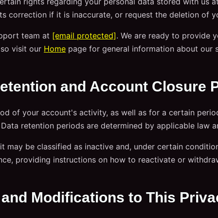
rtain rights regarding your personal data stored with us at
 correction if it is inaccurate, or request the deletion of
upport team at
[email protected]
. We are ready to provide 
lso visit our
Home
page for general information about our
etention and Account Closure P
od of your account's activity, as well as for a certain perio
 Data retention periods are determined by applicable law an
it may be classified as inactive and, under certain condition
nce, providing instructions on how to reactivate or withdra
and Modifications to This Priva