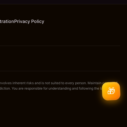
tration
Privacy Policy
nvolves inherent risks and is not suited to every person. Maintain control of
Up to $1,500 + Free Spins on your first three
diction. You are responsible for understanding and following the laws of your
deposits!
🎁
REGISTER