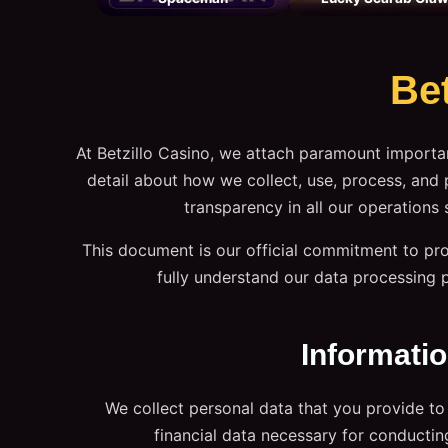
Bet
At Betzillo Casino, we attach paramount importan
detail about how we collect, use, process, and 
transparency in all our operations
This document is our official commitment to pro
fully understand our data processing p
Informatio
We collect personal data that you provide to 
financial data necessary for conductin