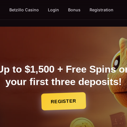
Betzillo Casino
Login
Bonus
Registration
Up to $1,500 + Free Spins o
your first three deposits!
REGISTER