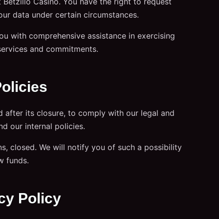
 Betzillo Casino. You have the right to request
 your data under certain circumstances.
you with comprehensive assistance in exercising
 services and commitments.
olicies
d after its closure, to comply with our legal and
d our internal policies.
s, closed. We will notify you of such a possibility
w funds.
cy Policy