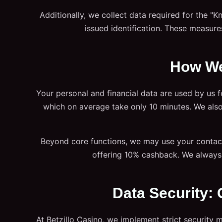
Additionally, we collect data required for the 
issued identification. These measure
How We
Your personal and financial data are used by us 
which on average take only 10 minutes. We also 
Beyond core functions, we may use your contact
offering 10% cashback. We always s
Data Security:
At Betzillo Casino, we implement strict security 