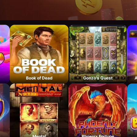
Book of Dead
Gonzo's Quest
A
w
Mental
Phoenix Fortune