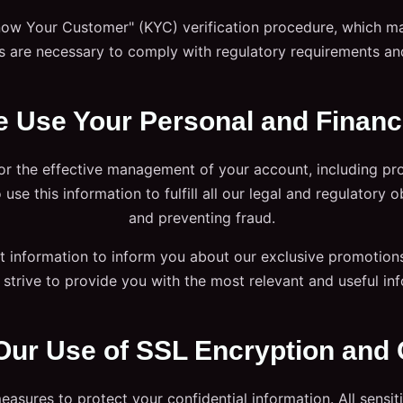
"Know Your Customer" (KYC) verification procedure, which 
s are necessary to comply with regulatory requirements and 
 Use Your Personal and Financi
for the effective management of your account, including p
use this information to fulfill all our legal and regulatory
and preventing fraud.
 information to inform you about our exclusive promotions
trive to provide you with the most relevant and useful info
 Our Use of SSL Encryption and
measures to protect your confidential information. All sens