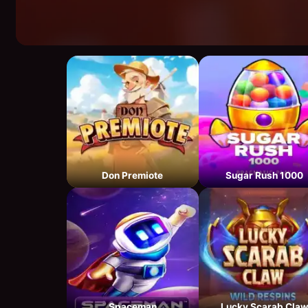
Don Premiote
Sugar Rush 1000
Spaceman
Lucky Scarab Cla