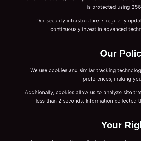
is protected using 256
Our security infrastructure is regularly upd
continuously invest in advanced tech
Our Poli
We use cookies and similar tracking technolog
preferences, making your
Additionally, cookies allow us to analyze site t
less than 2 seconds. Information collected t
Your Rig