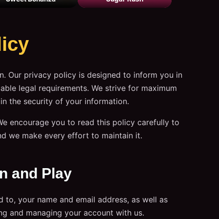
licy
. Our privacy policy is designed to inform you in
icable legal requirements. We strive for maximum
n the security of your information.
e encourage you to read this policy carefully to
nd we make every effort to maintain it.
on and Play
ed to, your name and email address, as well as
ting and managing your account with us.