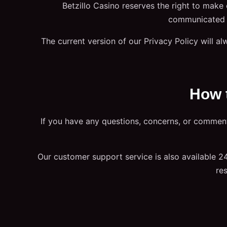
Betzillo Casino reserves the right to make
communicated t
The current version of our Privacy Policy will a
How 
If you have any questions, concerns, or comment
Our customer support service is also available 24
re