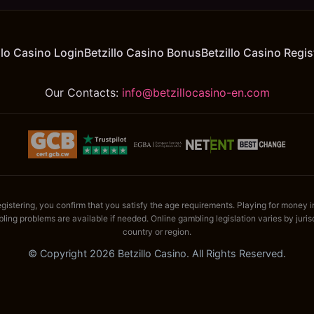
llo Casino Login
Betzillo Casino Bonus
Betzillo Casino Regis
Our Contacts:
info@betzillocasino-en.com
registering, you confirm that you satisfy the age requirements. Playing for money i
ing problems are available if needed. Online gambling legislation varies by juris
country or region.
© Copyright 2026 Betzillo Casino. All Rights Reserved.